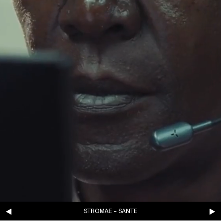
STROMAE – SANTE