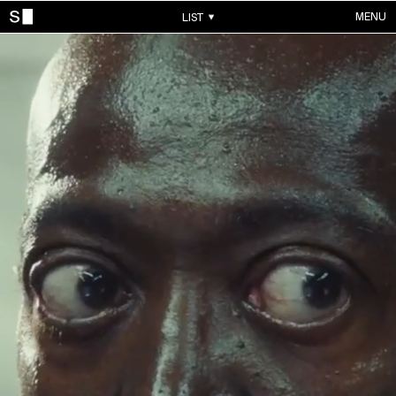
MENU
LIST
WORKS
ALL WORKS
CONTACTS
MUSIC VIDEOS
COMMERCIALS
ABOUT
ACCOUNT