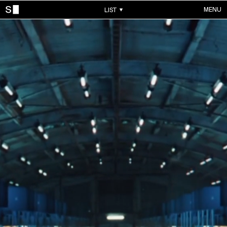
MENU
LIST
WORKS
ALL WORKS
CONTACTS
MUSIC VIDEOS
COMMERCIALS
ABOUT
ACCOUNT