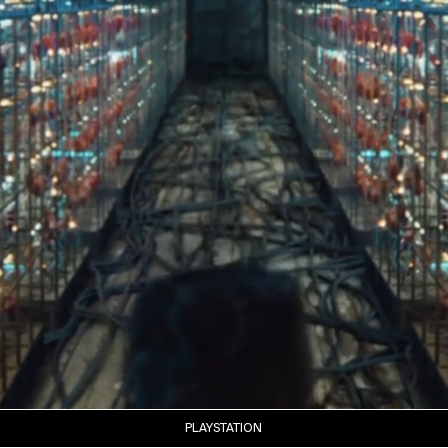
PLAYSTATION