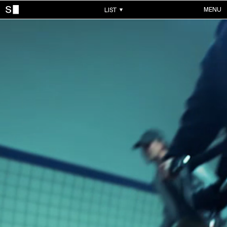
MENU
LIST
WORKS
ALL WORKS
CONTACTS
MUSIC VIDEOS
COMMERCIALS
ABOUT
ACCOUNT