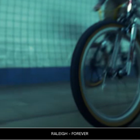
RALEIGH – FOREVER