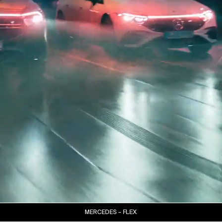
MERCEDES – FLEX