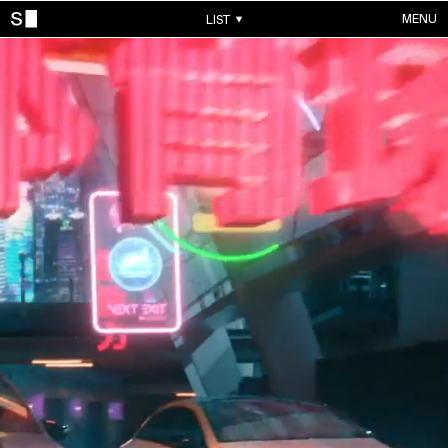
MENU
LIST
WORKS
ALL WORKS
CONTACTS
MUSIC VIDEOS
COMMERCIALS
ABOUT
ACCOUNT