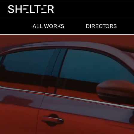
ALL WORKS
DIRECTORS