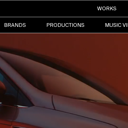
WORKS
BRANDS
PRODUCTIONS
MUSIC V