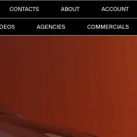
CONTACTS
ABOUT
ACCOUNT
IDEOS
AGENCIES
COMMERCIALS