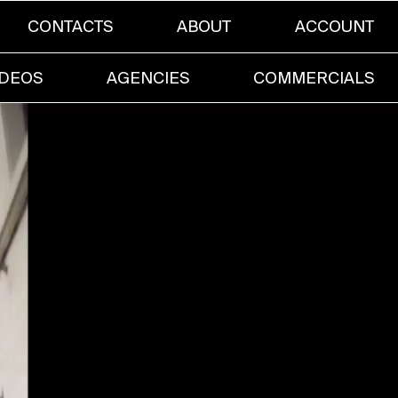
CONTACTS
ABOUT
ACCOUNT
IDEOS
AGENCIES
COMMERCIALS