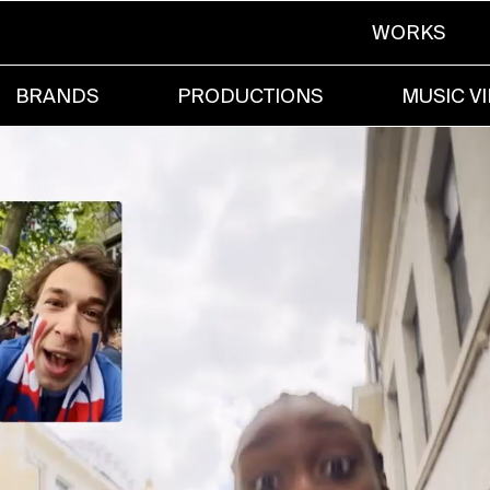
WORKS
BRANDS
PRODUCTIONS
MUSIC V