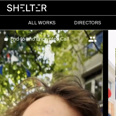
ALL WORKS
DIRECTORS