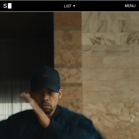
MENU
LIST
WORKS
ALL WORKS
CONTACTS
MUSIC VIDEOS
COMMERCIALS
ABOUT
ACCOUNT