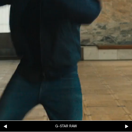
G-STAR RAW