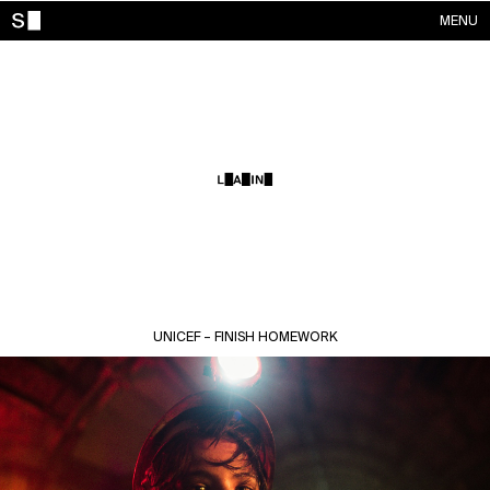
MENU
WORKS
CONTACTS
ABOUT
ACCOUNT
UNICEF – FINISH HOMEWORK