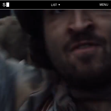
MENU
LIST
WORKS
ALL WORKS
CONTACTS
MUSIC VIDEOS
COMMERCIALS
ABOUT
ACCOUNT