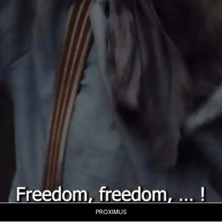
PROXIMUS