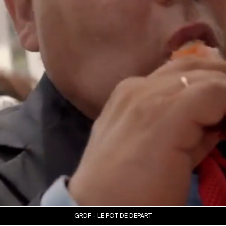
GRDF – LE POT DE DEPART