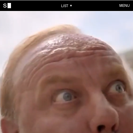
MENU
LIST
WORKS
ALL WORKS
CONTACTS
MUSIC VIDEOS
COMMERCIALS
ABOUT
ACCOUNT