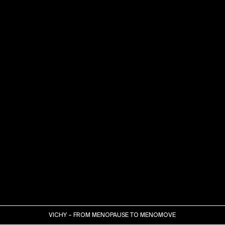
VICHY – FROM MENOPAUSE TO MENOMOVE