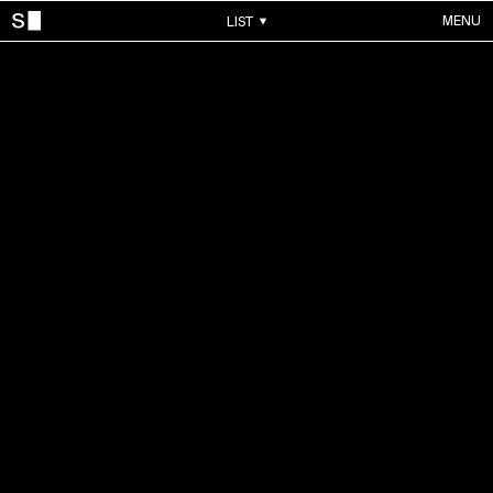
MENU
LIST
WORKS
ALL WORKS
CONTACTS
MUSIC VIDEOS
COMMERCIALS
ABOUT
ACCOUNT