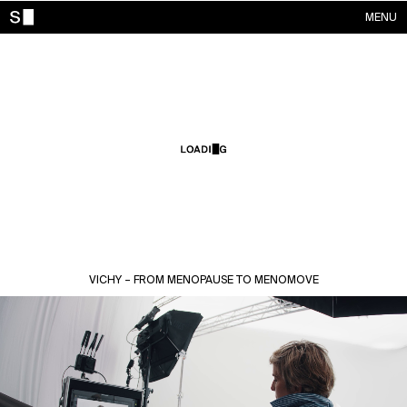
MENU
WORKS
CONTACTS
ABOUT
ACCOUNT
VICHY – FROM MENOPAUSE TO MENOMOVE