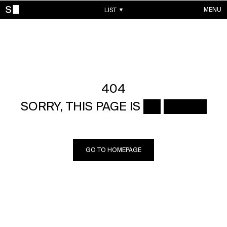
MENU
LIST
WORKS
CONTACTS
ABOUT
ACCOUNT
404
SORRY, THIS PAGE IS ██ █████
GO TO HOMEPAGE