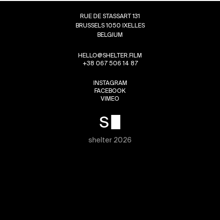
RUE DE STASSART 131
BRUSSELS 1050 IXELLES
BELGIUM
HELLO@SHELTER.FILM
+38 067 506 14 87
INSTAGRAM
FACEBOOK
VIMEO
shelter 2026