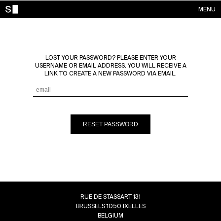
MENU
WORKS
CONTACTS
LOST YOUR PASSWORD? PLEASE ENTER YOUR
ABOUT
USERNAME OR EMAIL ADDRESS. YOU WILL RECEIVE A
LINK TO CREATE A NEW PASSWORD VIA EMAIL.
ACCOUNT
RESET PASSWORD
RUE DE STASSART 131
BRUSSELS 1050 IXELLES
BELGIUM