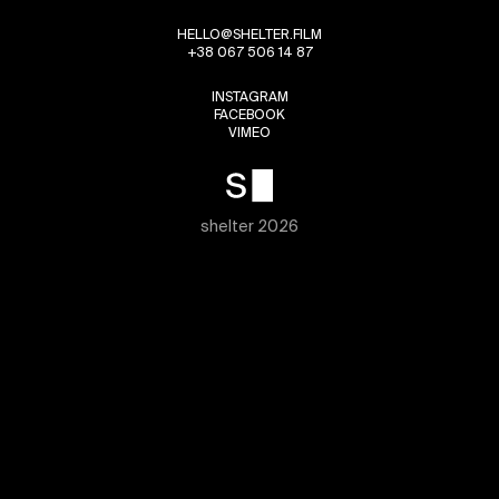
HELLO@SHELTER.FILM
+38 067 506 14 87
INSTAGRAM
FACEBOOK
VIMEO
shelter 2026