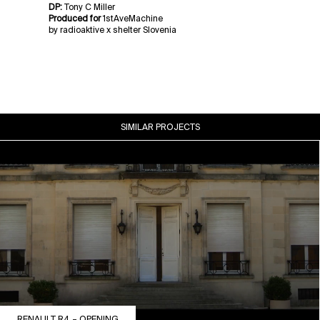
DP:
Tony C Miller
Produced for
1stAveMachine
by radioaktive x shelter Slovenia
SIMILAR PROJECTS
RENAULT R4 – OPENING