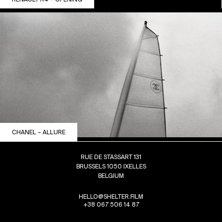
CHANEL – ALLURE
RUE DE STASSART 131
BRUSSELS 1050 IXELLES
BELGIUM
HELLO@SHELTER.FILM
+38 067 506 14 87