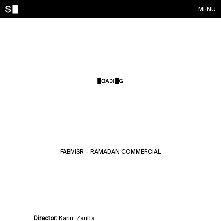
MENU
WORKS
CONTACTS
ABOUT
ACCOUNT
FABMISR – RAMADAN COMMERCIAL
Director:
Karim Zariffa