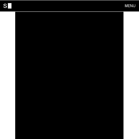
MENU
WORKS
CONTACTS
ABOUT
ACCOUNT