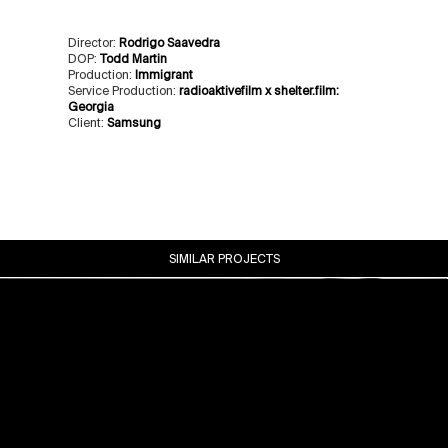
Director:
Rodrigo Saavedra
DOP:
Todd Martin
Production:
Immigrant
Service Production:
radioaktivefilm x shelter.film:
Georgia
Client:
Samsung
SIMILAR PROJECTS