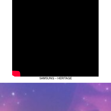
SAMSUNG – HERITAGE