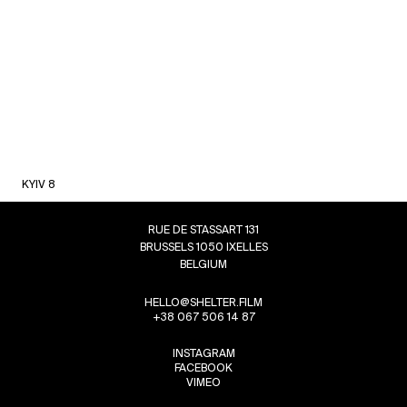
KYIV 8
RUE DE STASSART 131
BRUSSELS 1050 IXELLES
BELGIUM
HELLO@SHELTER.FILM
+38 067 506 14 87
INSTAGRAM
FACEBOOK
VIMEO