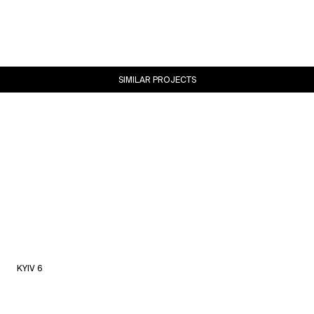
SIMILAR PROJECTS
KYIV 6