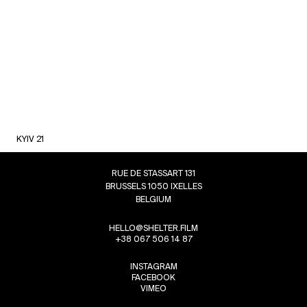
KYIV 21
RUE DE STASSART 131
BRUSSELS 1050 IXELLES
BELGIUM
HELLO@SHELTER.FILM
+38 067 506 14 87
INSTAGRAM
FACEBOOK
VIMEO