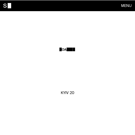
MENU
WORKS
CONTACTS
ABOUT
ACCOUNT
KYIV 20