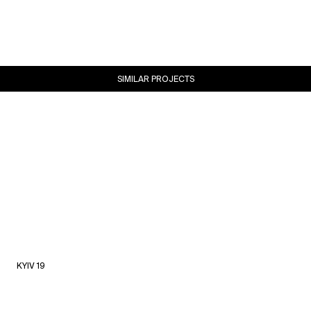
SIMILAR PROJECTS
KYIV 19