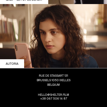
AUTORIA
RUE DE STASSART 131
BRUSSELS 1050 IXELLES
BELGIUM
HELLO@SHELTER.FILM
+38 067 506 14 87