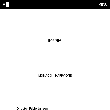
MENU
WORKS
CONTACTS
ABOUT
ACCOUNT
MONACO – HAPPY ONE
Director:
Fabio Jansen