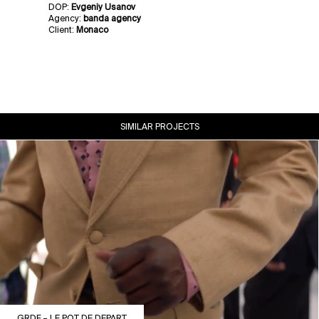
DOP:
Evgeniy Usanov
Agency:
banda agency
Client:
Monaco
SIMILAR PROJECTS
GRDF – LE POT DE DEPART