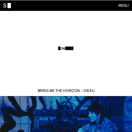
MENU
WORKS
CONTACTS
ABOUT
ACCOUNT
BRING ME THE HORIZON – DIE4U