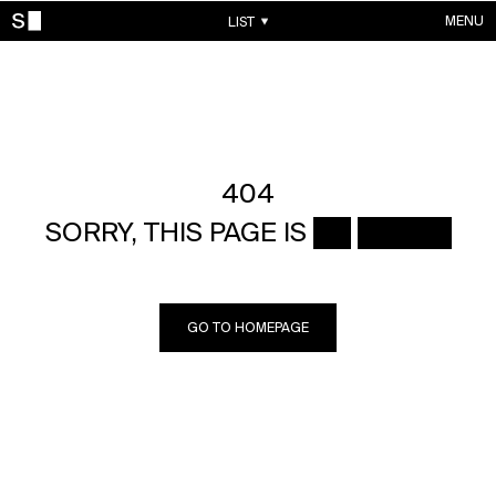
MENU
LIST
WORKS
CONTACTS
ABOUT
ACCOUNT
404
SORRY, THIS PAGE IS ██ █████
GO TO HOMEPAGE