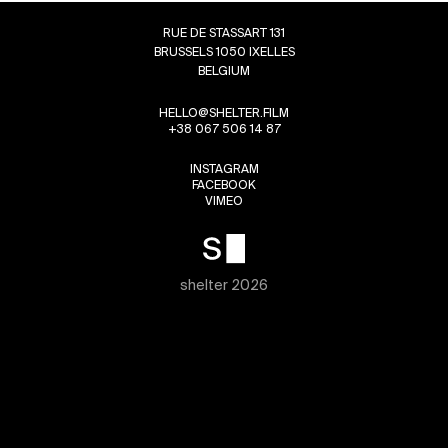
RUE DE STASSART 131
BRUSSELS 1050 IXELLES
BELGIUM
HELLO@SHELTER.FILM
+38 067 506 14 87
INSTAGRAM
FACEBOOK
VIMEO
shelter 2026