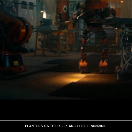
PLANTERS X NETFLIX – PEANUT PROGRAMMING