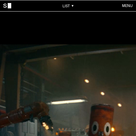
MENU
LIST
WORKS
ALL WORKS
CONTACTS
MUSIC VIDEOS
COMMERCIALS
ABOUT
ACCOUNT