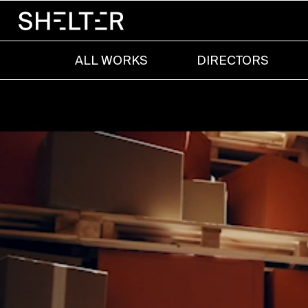
ALL WORKS
DIRECTORS