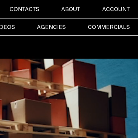
CONTACTS
ABOUT
ACCOUNT
IDEOS
AGENCIES
COMMERCIALS