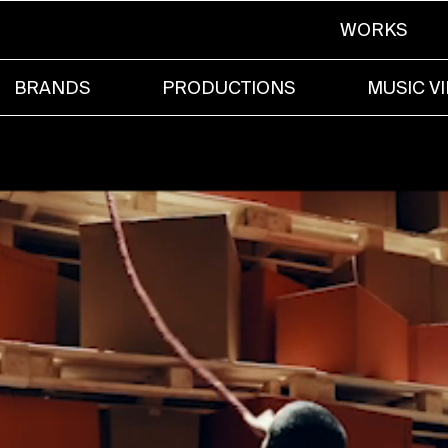
WORKS
BRANDS
PRODUCTIONS
MUSIC V