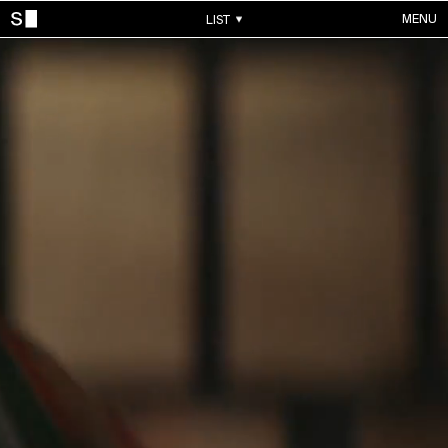
MENU
LIST
WORKS
ALL WORKS
CONTACTS
MUSIC VIDEOS
COMMERCIALS
ABOUT
ACCOUNT