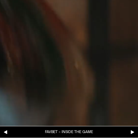
FAVBET – INSIDE THE GAME