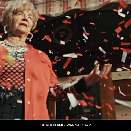
CITROËN AMI – WANNA PLAY?