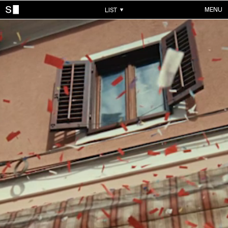
MENU
LIST
WORKS
ALL WORKS
CONTACTS
MUSIC VIDEOS
COMMERCIALS
ABOUT
ACCOUNT