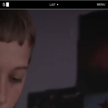
MENU
LIST
WORKS
ALL WORKS
CONTACTS
MUSIC VIDEOS
COMMERCIALS
ABOUT
ACCOUNT