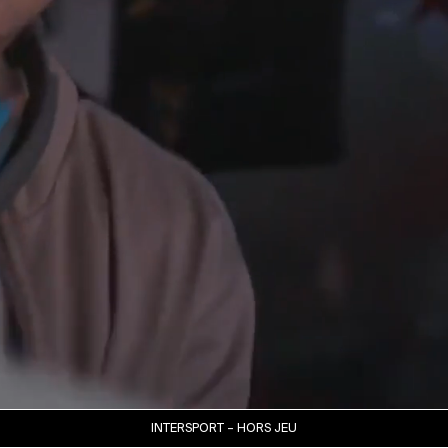
INTERSPORT – HORS JEU